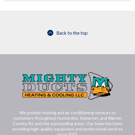
Back to the top
We provide heating and air conditioning services to
customers throughout Hunterdon, Somerset, and Warren
County, NJ, and the surrounding areas. Our team has been
providing high-quality equipment and professional services
since 2015.