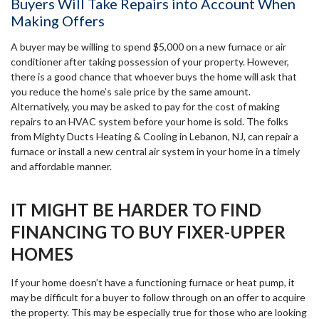
Buyers Will Take Repairs into Account When
Making Offers
A buyer may be willing to spend $5,000 on a new furnace or air
conditioner after taking possession of your property. However,
there is a good chance that whoever buys the home will ask that
you reduce the home’s sale price by the same amount.
Alternatively, you may be asked to pay for the cost of making
repairs to an HVAC system before your home is sold. The folks
from Mighty Ducts Heating & Cooling in Lebanon, NJ, can repair a
furnace or install a new central air system in your home in a timely
and affordable manner.
IT MIGHT BE HARDER TO FIND
FINANCING TO BUY FIXER-UPPER
HOMES
If your home doesn’t have a functioning furnace or heat pump, it
may be difficult for a buyer to follow through on an offer to acquire
the property. This may be especially true for those who are looking