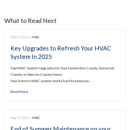
What to Read Next
Feb 27, 2026
|
HVAC
Key Upgrades to Refresh Your HVAC
System In 2025
Top HVAC System Upgrades for Your Hunterdon County, Somerset
County, or Warren County Home
Your home’s HVAC system works hard to keep you…
Read More
Aug 17, 2021
|
HVAC
End of Summer Maintenance on your