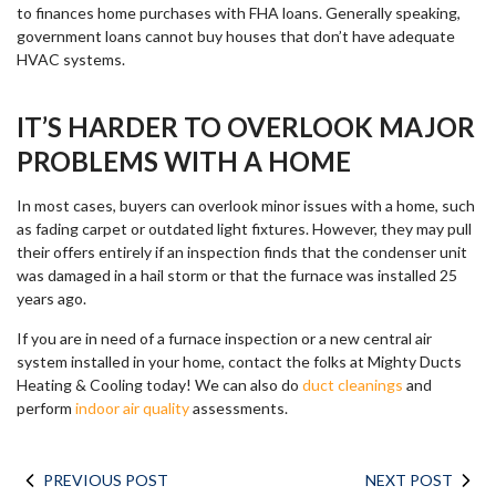
to finances home purchases with FHA loans. Generally speaking,
government loans cannot buy houses that don’t have adequate
HVAC systems.
IT’S HARDER TO OVERLOOK MAJOR
PROBLEMS WITH A HOME
In most cases, buyers can overlook minor issues with a home, such
as fading carpet or outdated light fixtures. However, they may pull
their offers entirely if an inspection finds that the condenser unit
was damaged in a hail storm or that the furnace was installed 25
years ago.
If you are in need of a furnace inspection or a new central air
system installed in your home, contact the folks at Mighty Ducts
Heating & Cooling today! We can also do
duct cleanings
and
perform
indoor air quality
assessments.
PREVIOUS POST
NEXT POST