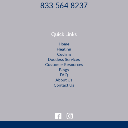
833-564-8237
Quick Links
Home
Heating
Cooling
Ductless Services
Customer Resources
Blogs
FAQ
About Us
Contact Us