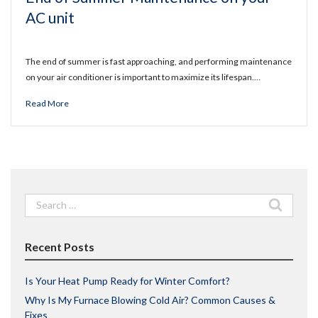
AC unit
The end of summer is fast approaching, and performing maintenance
on your air conditioner is important to maximize its lifespan.…
Read More
Search
for:
Recent Posts
Is Your Heat Pump Ready for Winter Comfort?
Why Is My Furnace Blowing Cold Air? Common Causes &
Fixes