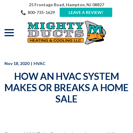
Skip
25 Frontage Road, Hampton, NJ 08827
to
800-735-1629
LEAVE A REVIEW!
Content
menu
Nov 18, 2020
|
HVAC
HOW AN HVAC SYSTEM
MAKES OR BREAKS A HOME
SALE