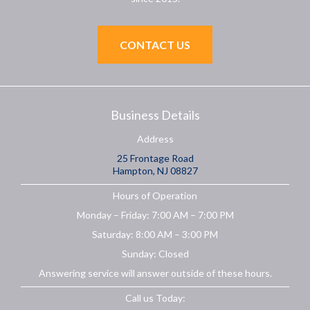
CONTACT US
Business Details
Address
25 Frontage Road
Hampton, NJ 08827
Hours of Operation
Monday – Friday: 7:00 AM – 7:00 PM
Saturday: 8:00 AM – 3:00 PM
Sunday: Closed
Answering service will answer outside of these hours.
Call us Today: