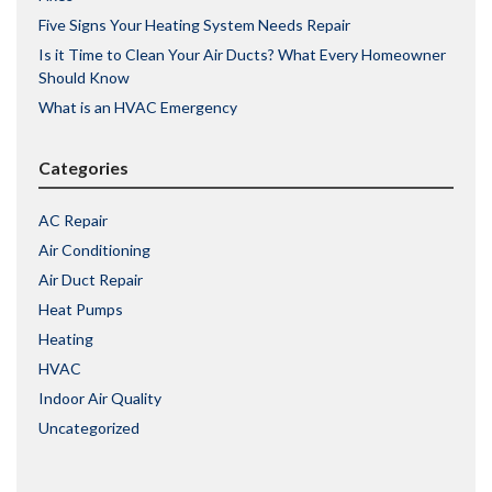
Five Signs Your Heating System Needs Repair
Is it Time to Clean Your Air Ducts? What Every Homeowner
Should Know
What is an HVAC Emergency
Categories
AC Repair
Air Conditioning
Air Duct Repair
Heat Pumps
Heating
HVAC
Indoor Air Quality
Uncategorized