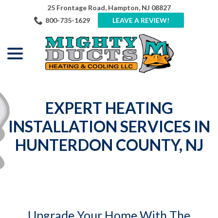
Skip
25 Frontage Road, Hampton, NJ 08827
to
800-735-1629
LEAVE A REVIEW!
Content
menu
EXPERT HEATING
INSTALLATION SERVICES IN
HUNTERDON COUNTY, NJ
Upgrade Your Home With The