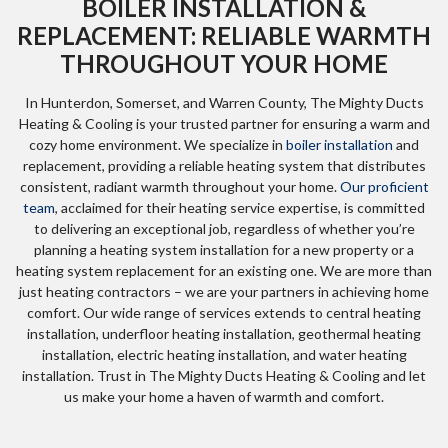
BOILER INSTALLATION &
REPLACEMENT: RELIABLE WARMTH
THROUGHOUT YOUR HOME
In Hunterdon, Somerset, and Warren County, The Mighty Ducts
Heating & Cooling is your trusted partner for ensuring a warm and
cozy home environment. We specialize in
boiler installation
and
replacement, providing a reliable heating system that distributes
consistent, radiant warmth throughout your home.
Our proficient
team
, acclaimed for their heating service expertise, is committed
to delivering an exceptional job, regardless of whether you’re
planning a heating system installation for a new property or a
heating system replacement for an existing one. We are more than
just heating contractors – we are your partners in achieving home
comfort. Our wide range of services extends to central heating
installation, underfloor heating installation, geothermal heating
installation, electric heating installation, and water heating
installation. Trust in The Mighty Ducts Heating & Cooling and let
us make your home a haven of warmth and comfort.