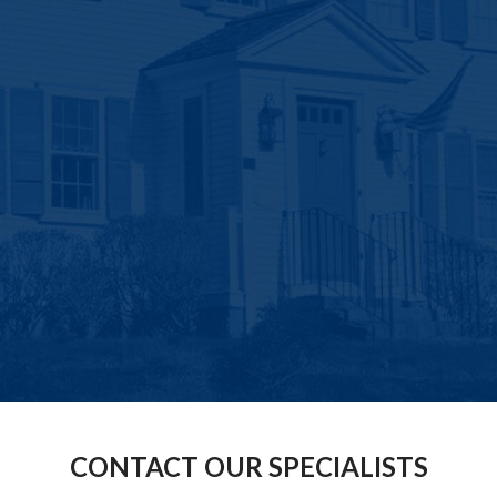
CONTACT OUR SPECIALISTS