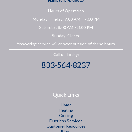
Hampton, NJ 08827
Hours of Operation
Monday – Friday: 7:00 AM – 7:00 PM
Saturday: 8:00 AM – 3:00 PM
Sunday: Closed
Answering service will answer outside of these hours.
Call us Today:
833-564-8237
Quick Links
Home
Heating
Cooling
Ductless Services
Customer Resources
Blogs