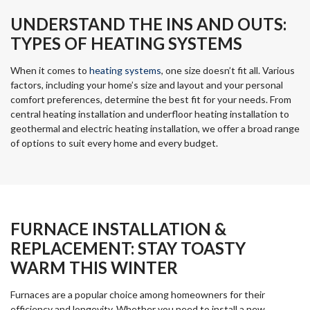
UNDERSTAND THE INS AND OUTS:
TYPES OF HEATING SYSTEMS
When it comes to
heating systems
, one size doesn’t fit all. Various
factors, including your home’s size and layout and your personal
comfort preferences, determine the best fit for your needs. From
central heating installation and underfloor heating installation to
geothermal and electric heating installation, we offer a broad range
of options to suit every home and every budget.
FURNACE INSTALLATION &
REPLACEMENT: STAY TOASTY
WARM THIS WINTER
Furnaces are a popular choice among homeowners for their
efficiency and longevity. Whether you need to install a new