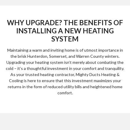
WHY UPGRADE? THE BENEFITS OF
INSTALLING A NEW HEATING
SYSTEM
Maintaining a warm and inviting home is of utmost importance in
the brisk Hunterdon, Somerset, and Warren County winters.
Upgrading your heating system isn’t merely about combating the
cold – it’s a thoughtful investment in your comfort and tranquility.
As your trusted heating contractor, Mighty Ducts Heating &
Cooling is here to ensure that this investment maximizes your
returns in the form of reduced utility bills and heightened home
comfort.