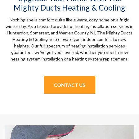
Mighty Ducts Heating & Cooling
Nothing spells comfort quite like a warm, cozy home on a frigid
winter day. As a trusted provider of heating installation services in
Hunterdon, Somerset, and Warren County, NJ, The Mighty Ducts
Heating & Cooling help elevate your indoor comfort to new
heights. Our full spectrum of heating installation services
guarantees we’ve got you covered, whether you need a new
heating system installation or a heating system replacement.
CONTACT US