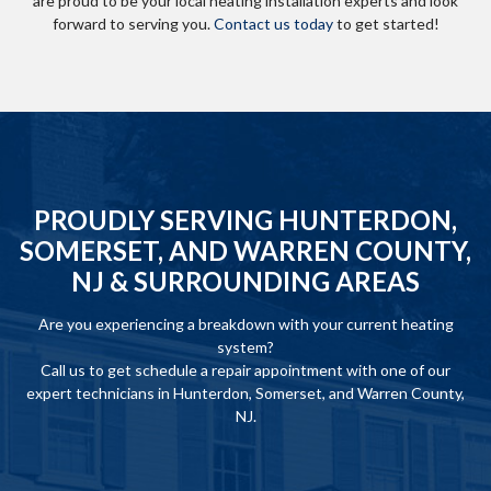
are proud to be your local heating installation experts and look
forward to serving you.
Contact us today
to get started!
PROUDLY SERVING HUNTERDON,
SOMERSET, AND WARREN COUNTY,
NJ & SURROUNDING AREAS
Are you experiencing a breakdown with your current heating
system?
Call us to get schedule a repair appointment with one of our
expert technicians in Hunterdon, Somerset, and Warren County,
NJ.