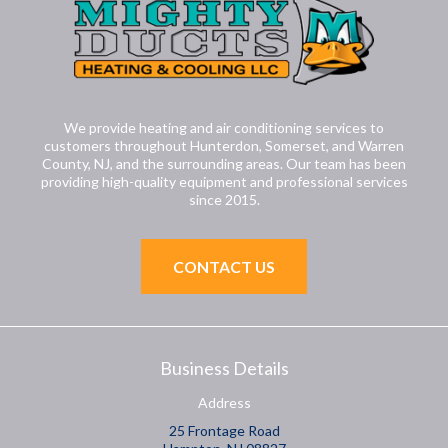
We provide heating and air conditioning services to
customers throughout Hunterdon, Somerset, and Warren
County, NJ, and the surrounding areas. Our team has been
providing high-quality equipment and professional services
since 2015.
CONTACT US
Business Details
Address
25 Frontage Road