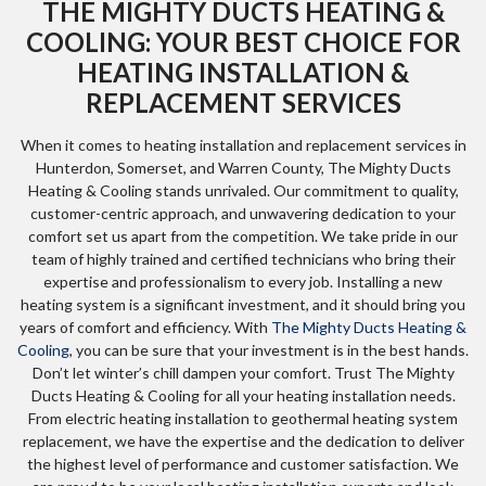
THE MIGHTY DUCTS HEATING &
COOLING: YOUR BEST CHOICE FOR
HEATING INSTALLATION &
REPLACEMENT SERVICES
When it comes to heating installation and replacement services in
Hunterdon, Somerset, and Warren County, The Mighty Ducts
Heating & Cooling stands unrivaled. Our commitment to quality,
customer-centric approach, and unwavering dedication to your
comfort set us apart from the competition. We take pride in our
team of highly trained and certified technicians who bring their
expertise and professionalism to every job. Installing a new
heating system is a significant investment, and it should bring you
years of comfort and efficiency. With
The Mighty Ducts Heating &
Cooling
, you can be sure that your investment is in the best hands.
Don’t let winter’s chill dampen your comfort. Trust The Mighty
Ducts Heating & Cooling for all your heating installation needs.
From electric heating installation to geothermal heating system
replacement, we have the expertise and the dedication to deliver
the highest level of performance and customer satisfaction. We