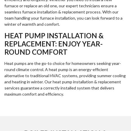
furnace or replace an old one, our expert technicians ensure a
seamless furnace installation & replacement process. With our
team handling your furnace installation, you can look forward to a
winter of warmth and comfort.
HEAT PUMP INSTALLATION &
REPLACEMENT: ENJOY YEAR-
ROUND COMFORT
Heat pumps are the go-to choice for homeowners seeking year-
round climate control. A heat pump is an energy-efficient
alternative to traditional HVAC systems, providing summer cooling
and heating in winter. Our heat pump installation & replacement
services guarantee a correctly installed system that delivers
maximum comfort and efficiency.