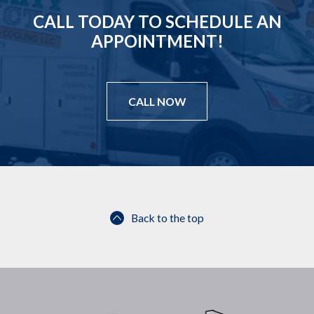
CALL TODAY TO SCHEDULE AN
APPOINTMENT!
CALL NOW
Back to the top