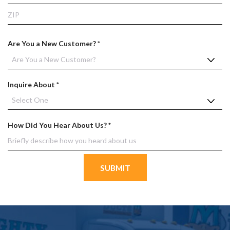
d
State
ZIP
Co
R
Are You a New Customer?
*
e
q
u
R
Inquire About
*
i
e
r
q
e
u
d
R
How Did You Hear About Us?
*
i
e
r
q
e
u
d
i
r
e
d