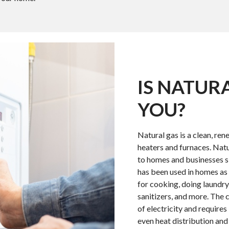
IS NATUR
YOU?
Natural gas is a clean, rene
heaters and furnaces. Natu
to homes and businesses si
has been used in homes as 
for cooking, doing laundry
sanitizers, and more. The c
of electricity and require
even heat distribution and