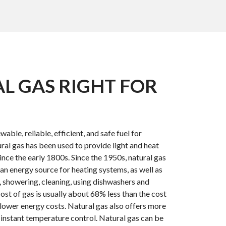
AL GAS RIGHT FOR
wable, reliable, efficient, and safe fuel for
ral gas has been used to provide light and heat
nce the early 1800s. Since the 1950s, natural gas
an energy source for heating systems, as well as
, showering, cleaning, using dishwashers and
ost of gas is usually about 68% less than the cost
s lower energy costs. Natural gas also offers more
 instant temperature control. Natural gas can be