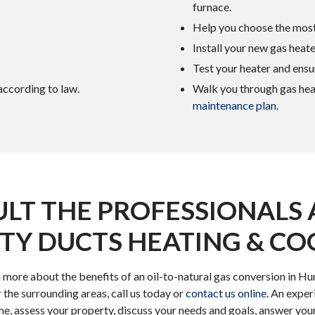
furnace.
Help you choose the most
Install your new gas heater
Test your heater and ensure
 according to law.
Walk you through gas hea
maintenance plan
.
LT THE PROFESSIONALS 
TY DUCTS HEATING & CO
rn more about the benefits of an oil-to-natural gas conversion in H
 the surrounding areas, call us today or
contact us online
. An expe
ome, assess your property, discuss your needs and goals, answer you