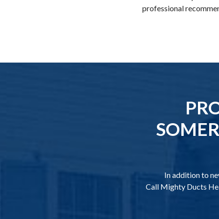
professional recommend
PRO
SOMERS
In addition to n
Call Mighty Ducts Hea