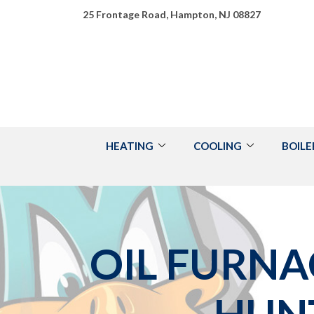
Skip
25 Frontage Road, Hampton, NJ 08827
to
Content
HEATING
COOLING
BOILE
OIL FURNA