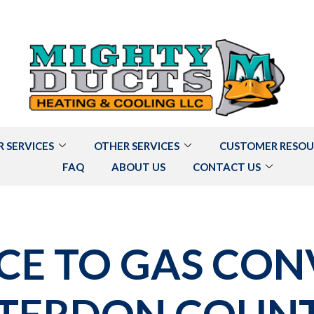
R SERVICES
OTHER SERVICES
CUSTOMER RESOU
FAQ
ABOUT US
CONTACT US
CE TO GAS CON