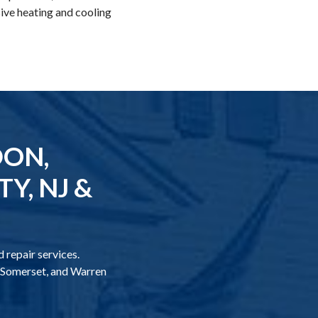
ive heating and cooling
DON,
Y, NJ &
 repair services.
, Somerset, and Warren