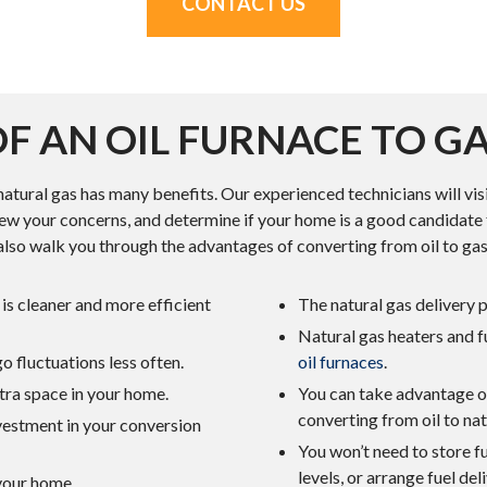
CONTACT US
F AN OIL FURNACE TO G
natural gas has many benefits. Our experienced technicians will vis
ew your concerns, and determine if your home is a good candidate 
also walk you through the advantages of converting from oil to gas
is cleaner and more efficient
The natural gas delivery 
Natural gas heaters and 
 fluctuations less often.
oil furnaces
.
tra space in your home.
You can take advantage of
converting from oil to nat
nvestment in your conversion
You won’t need to store f
levels, or arrange fuel de
 your home.