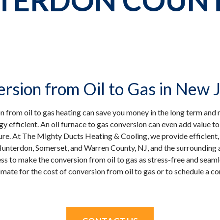
TERDON COUNTY
rsion from Oil to Gas in New 
on from oil to gas heating can save you money in the long term a
y efficient. An oil furnace to gas conversion can even add value t
ture. At The Mighty Ducts Heating & Cooling, we provide efficient, r
Hunterdon, Somerset, and Warren County, NJ, and the surrounding a
s to make the conversion from oil to gas as stress-free and seamle
imate for the cost of conversion from oil to gas or to schedule a co