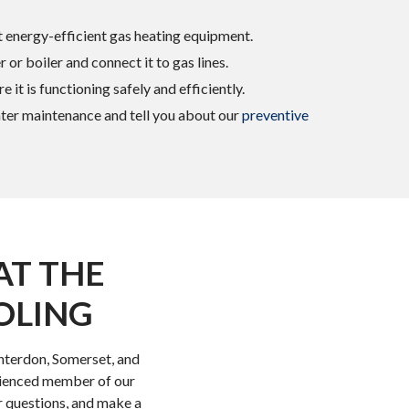
 energy-efficient gas heating equipment.
 or boiler and connect it to gas lines.
 it is functioning safely and efficiently.
ter maintenance and tell you about our
preventive
AT THE
OLING
unterdon, Somerset, and
rienced member of our
r questions, and make a