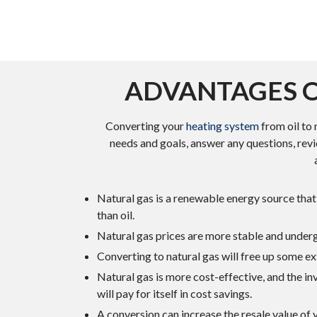
ADVANTAGES O
Converting your
heating system
from oil to 
needs and goals, answer any questions, revi
Natural gas is a renewable energy source that 
than oil.
Natural gas prices are more stable and undergo
Converting to natural gas will free up some ex
Natural gas is more cost-effective, and the i
will pay for itself in cost savings.
A conversion can increase the resale value of