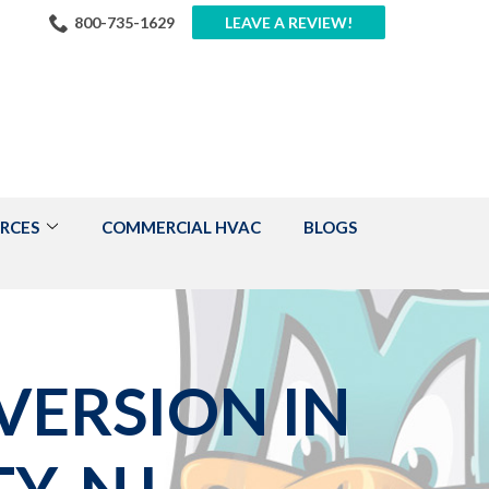
800-735-1629
LEAVE A REVIEW!
RCES
COMMERCIAL HVAC
BLOGS
VERSION IN