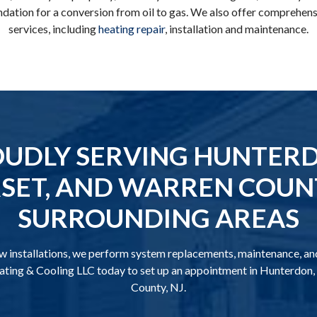
ation for a conversion from oil to gas. We also offer comprehens
services, including
heating repair
, installation and maintenance.
UDLY SERVING HUNTER
ET, AND WARREN COUNT
SURROUNDING AREAS
ew installations, we perform system replacements, maintenance, and
ting & Cooling LLC today to set up an appointment in Hunterdon
County, NJ.