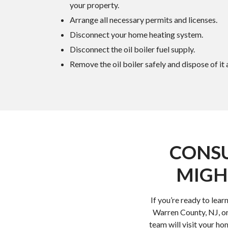
your property.
Arrange all necessary permits and licenses.
Disconnect your home heating system.
Disconnect the oil boiler fuel supply.
Remove the oil boiler safely and dispose of it
CONSU
MIGH
If you’re ready to lea
Warren County, NJ, or
team will visit your h