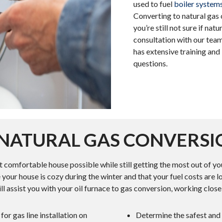
used to fuel
boiler system
Converting to natural gas 
you’re still not sure if nat
consultation with our team
has extensive training an
questions.
O NATURAL GAS CONVERSI
st comfortable house possible while still getting the most out of
 your house is cozy during the winter and that your fuel costs are l
ll assist you with your oil furnace to gas conversion, working clos
or gas line installation on
Determine the safest and m