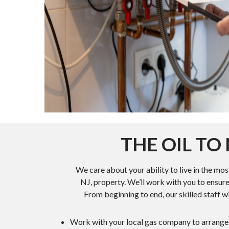
THE OIL T
We care about your ability to live in the mo
NJ, property. We’ll work with you to ensure
From beginning to end, our skilled staff wi
Work with your local gas company to arrange f