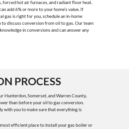
s
, forced hot air furnaces, and radiant floor heat.
can add 6% or more to your home’s value. If
ural gas is right for you, schedule an in-home
 to discuss conversion from oil to gas. Our team
d knowledge in conversions and can answer any
ON PROCESS
 your Hunterdon, Somerset, and Warren County,
ower than before your oil to gas conversion.
ely with you to make sure that everything is
ost efficient place to install your gas boiler or