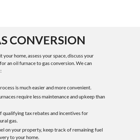
AS CONVERSION
it your home, assess your space, discuss your
for an oil furnace to gas conversion. We can
:
process is much easier and more convenient.
furnaces require less maintenance and upkeep than
 qualifying tax rebates and incentives for
ural gas.
uel on your property, keep track of remaining fuel
livery to your home.