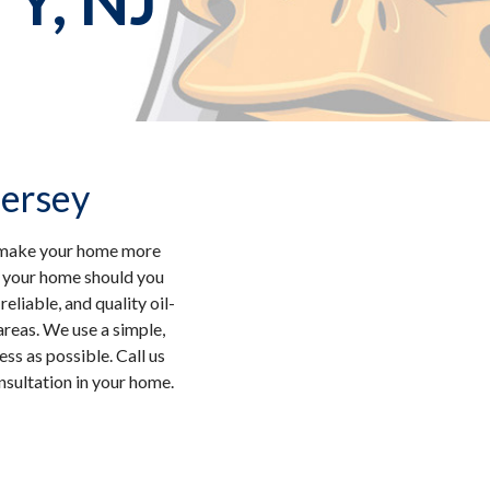
, NJ
Jersey
nd make your home more
o your home should you
eliable, and quality oil-
reas. We use a simple,
ss as possible. Call us
nsultation in your home.