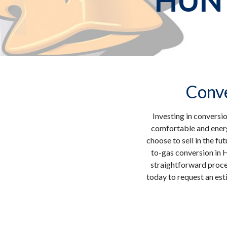
HUN
Conve
Investing in conversi
comfortable and energ
choose to sell in the fu
to-gas conversion in 
straightforward proces
today to request an est