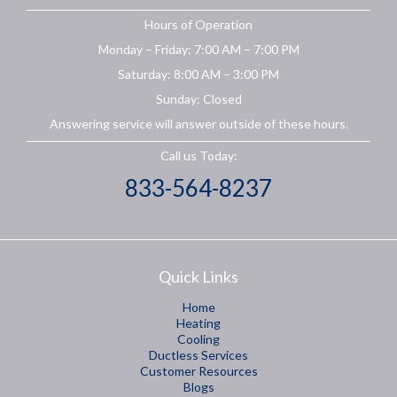
Hours of Operation
Monday – Friday: 7:00 AM – 7:00 PM
Saturday: 8:00 AM – 3:00 PM
Sunday: Closed
Answering service will answer outside of these hours.
Call us Today:
833-564-8237
Quick Links
Home
Heating
Cooling
Ductless Services
Customer Resources
Blogs