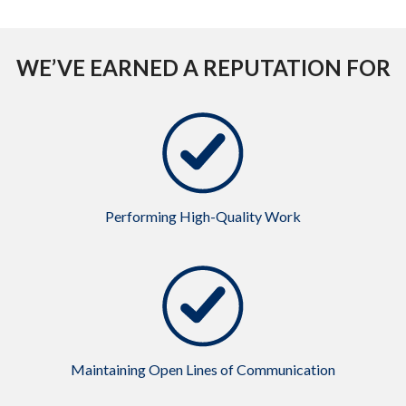
WE’VE EARNED A REPUTATION FOR
Performing High-Quality Work
Maintaining Open Lines of Communication