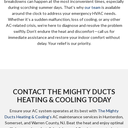
breakdowns can happen at the most inconvenient times, especially
during scorching summer days. That’s why
our team
is available
around the clock to address your emergency HVAC needs.
Whether it’s a sudden malfunction, loss of cooling, or any other
AC-related crisis, we’re here to diagnose and resolve the problem
swiftly. Don’t endure the heat and discomfort—call us for
immediate assistance and restore your indoor comfort without
delay. Your relief is our priority.
CONTACT THE MIGHTY DUCTS
HEATING & COOLING TODAY
Ensure your AC system operates at its best with
The Mighty
Ducts Heating & Cooling’s
AC maintenance services in Hunterdon,
Somerset, and Warren County, NJ. Beat the heat and enjoy optimal