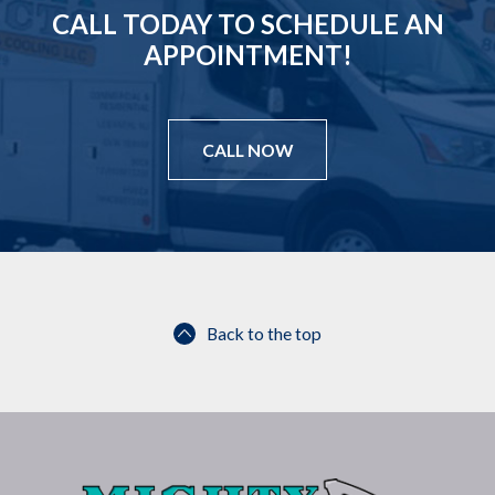
CALL TODAY TO SCHEDULE AN
APPOINTMENT!
CALL NOW
Back to the top