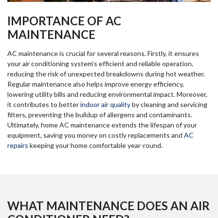
IMPORTANCE OF AC
MAINTENANCE
AC maintenance is crucial for several reasons. Firstly, it ensures
your air conditioning system’s efficient and reliable operation,
reducing the risk of unexpected breakdowns during hot weather.
Regular maintenance also helps improve energy efficiency,
lowering utility bills and reducing environmental impact. Moreover,
it contributes to better
indoor air quality
by cleaning and servicing
filters, preventing the buildup of allergens and contaminants.
Ultimately, home AC maintenance extends the lifespan of your
equipment, saving you money on costly replacements and
AC
repairs
keeping your home comfortable year-round.
WHAT MAINTENANCE DOES AN AIR