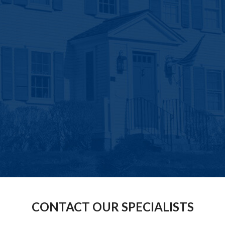
CONTACT OUR SPECIALISTS