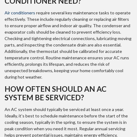
CONDITIONER NEED?
Air conditioners
require several key maintenance tasks to operate
effectively. These include regularly cleaning or replacing air filters
to ensure proper airflow and indoor air quality. The condenser and
evaporator coils should be cleaned to prevent efficiency loss.
Checking and tightening electrical connections, lubricating moving
parts, and inspecting the condensate drain are also essential.
Additionally, the thermostat should be calibrated for accurate
temperature control. Routine maintenance ensures your AC runs
efficiently, prolongs its lifespan, and reduces the risk of
unexpected breakdowns, keeping your home comfortably cool
during hot weather.
HOW OFTEN SHOULD AN AC
SYSTEM BE SERVICED?
An AC system should typically be serviced at least once a year.
Ideally, it’s best to schedule maintenance before the start of the
cooling season, typically in the spring, to ensure the system is in
peak condition when you need it most. Regular annual servicing
helps prevent potential issues, maintains energy efficiency,