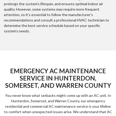
prolongs the system’s lifespan, and ensures optimal indoor air
quality. However, some systems may require more frequent
attention, so it’s essential to follow the manufacturer’s
recommendations and consult a professional HVAC technician to
determine the best service schedule based on your specific
system’s needs.
EMERGENCY AC MAINTENANCE
SERVICE IN HUNTERDON,
SOMERSET, AND WARREN COUNTY
You never know what setbacks might come up with an AC unit. In
Hunterdon, Somerset, and Warren County, our emergency
residential and commercial AC maintenance service is your lifeline
to comfort when unexpected issues arise. We understand that AC