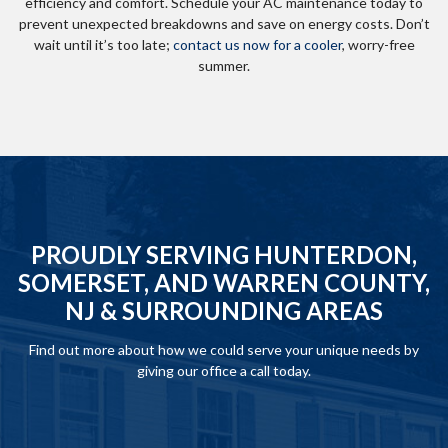
efficiency and comfort. Schedule your AC maintenance today to
prevent unexpected breakdowns and save on energy costs. Don’t
wait until it’s too late;
contact us now for a cooler
, worry-free
summer.
PROUDLY SERVING HUNTERDON,
SOMERSET, AND WARREN COUNTY,
NJ & SURROUNDING AREAS
Find out more about how we could serve your unique needs by
giving our office a call today.