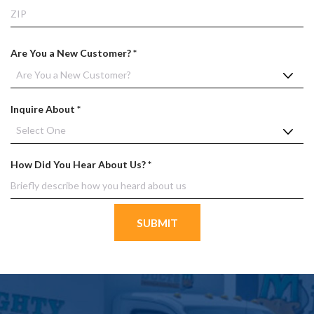
d
State
ZIP
Co
R
Are You a New Customer?
*
e
q
u
R
Inquire About
*
i
e
r
q
e
u
d
R
How Did You Hear About Us?
*
i
e
r
q
e
u
d
i
r
e
d