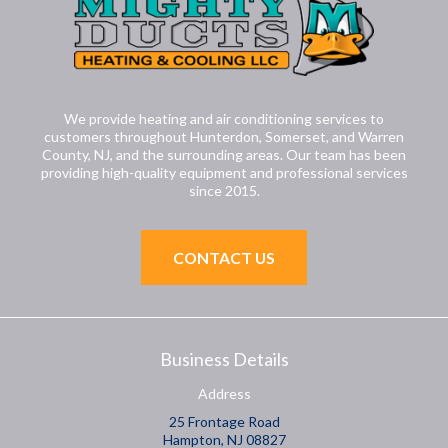
We provide heating and air conditioning services to
customers throughout Hunterdon, Somerset, and Warren
County, NJ, and the surrounding areas. Our team has been
providing high-quality equipment and professional services
since 2015.
CONTACT US
Business Details
Address
25 Frontage Road
Hampton, NJ 08827