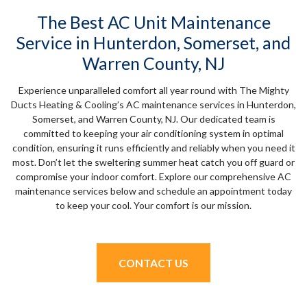
The Best AC Unit Maintenance
Service in Hunterdon, Somerset, and
Warren County, NJ
Experience unparalleled comfort all year round with The Mighty
Ducts Heating & Cooling’s AC maintenance services in Hunterdon,
Somerset, and Warren County, NJ. Our dedicated team is
committed to keeping your air conditioning system in optimal
condition, ensuring it runs efficiently and reliably when you need it
most. Don’t let the sweltering summer heat catch you off guard or
compromise your indoor comfort. Explore our comprehensive AC
maintenance services below and schedule an appointment today
to keep your cool. Your comfort is our mission.
CONTACT US