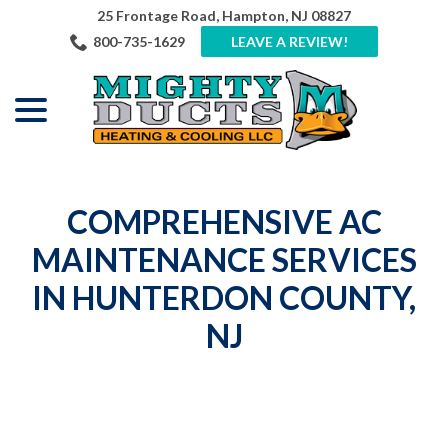
Skip
25 Frontage Road, Hampton, NJ 08827
to
800-735-1629
LEAVE A REVIEW!
Content
menu
COMPREHENSIVE AC
MAINTENANCE SERVICES
IN HUNTERDON COUNTY,
NJ