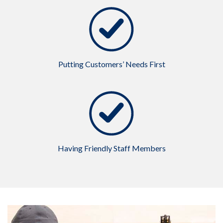
Putting Customers’ Needs First
Having Friendly Staff Members