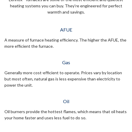
heating systems you can buy. They’re engineered for perfect
warmth and savings.
AFUE
A measure of furnace heating efficiency. The higher the AFUE, the
more efficient the furnace.
Gas
Generally more cost-efficient to operate. Prices vary by location
but most often, natural gas is less expensive than electricity to
power the unit.
Oil
Oil burners provide the hottest flames, which means that oil heats
your home faster and uses less fuel to do so.