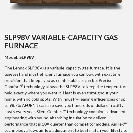
SLP98V VARIABLE-CAPACITY GAS
FURNACE
Model: SLP98V
The Lennox SLP98V is a variable-capacity gas furnace. It is the
quietest and most efficient furnace you can buy, with exacting
precision that keeps you as comfortable as can be. Precise
®
Comfort
technology allows the SLP98V to keep the temperature
held exactly where you want it. Heat is even throughout your
home, with no cold spots. With industry-leading efficiencies of up
to 98.7% AFUE*, it can also save you hundreds of dollars in utility
costs every year. SilentComfort™ technology combines advanced
engineering with sound-absorbing insulation to deliver
performance that is 10X quieter than competitor models. AirFlex™
technology allows airflow adjustment to best match your lifestyle.