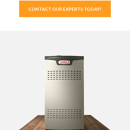
CONTACT OUR EXPERTS TODAY!