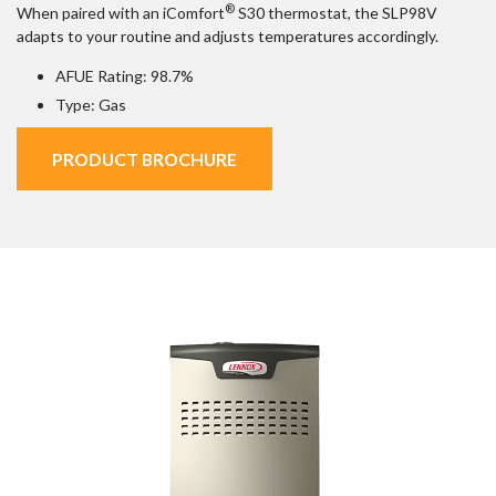
®
When paired with an iComfort
S30 thermostat, the SLP98V
adapts to your routine and adjusts temperatures accordingly.
AFUE Rating: 98.7%
Type: Gas
PRODUCT BROCHURE