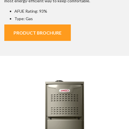
most energy-efficient way to keep comfortable.
AFUE Rating: 93%
Type: Gas
PRODUCT BROCHURE