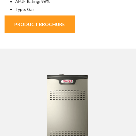
AFUE Rating: 96%
Type: Gas
PRODUCT BROCHURE