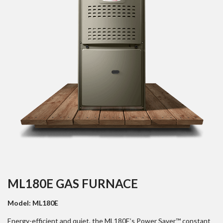
ML180E GAS FURNACE
Model: ML180E
Energy-efficient and quiet, the ML180E’s Power Saver™ constant