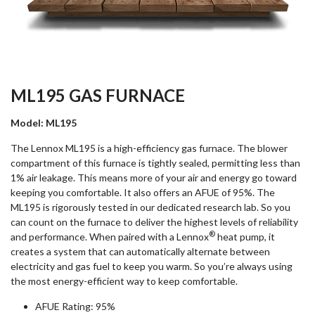
ML195 GAS FURNACE
Model: ML195
The Lennox ML195 is a high-efficiency gas furnace. The blower
compartment of this furnace is tightly sealed, permitting less than
1% air leakage. This means more of your air and energy go toward
keeping you comfortable. It also offers an AFUE of 95%. The
ML195 is rigorously tested in our dedicated research lab. So you
can count on the furnace to deliver the highest levels of reliability
®
and performance. When paired with a Lennox
heat pump, it
creates a system that can automatically alternate between
electricity and gas fuel to keep you warm. So you’re always using
the most energy-efficient way to keep comfortable.
AFUE Rating: 95%