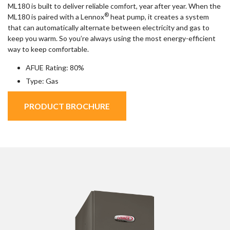
ML180 is built to deliver reliable comfort, year after year. When the
®
ML180 is paired with a Lennox
heat pump, it creates a system
that can automatically alternate between electricity and gas to
keep you warm. So you’re always using the most energy-efficient
way to keep comfortable.
AFUE Rating: 80%
Type: Gas
PRODUCT BROCHURE