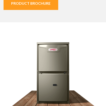
PRODUCT BROCHURE