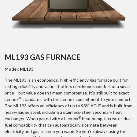
ML193 GAS FURNACE
Model: ML193
The ML193 is an economical, high-efficiency gas furnace built for
lasting reliability and value. It offers continuous comfort at a smart
price – but value doesn’t mean compromise. It’s still built to exact
®
Lennox
standards, with the Lennox commitment to your comfort.
The ML193 offers an efficiency of up to 93% AFUE and is built from
heavy-gauge steel, including a stainless-steel secondary heat
®
exchanger. When paired with a Lennox
heat pump, it creates dual
fuel compatibility that can automatically alternate between
electricity and gas to keep you warm. So you’re always using the