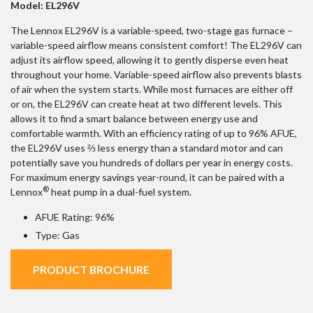
Model: EL296V
The Lennox EL296V is a variable-speed, two-stage gas furnace –
variable-speed airflow means consistent comfort! The EL296V can
adjust its airflow speed, allowing it to gently disperse even heat
throughout your home. Variable-speed airflow also prevents blasts
of air when the system starts. While most furnaces are either off
or on, the EL296V can create heat at two different levels. This
allows it to find a smart balance between energy use and
comfortable warmth. With an efficiency rating of up to 96% AFUE,
the EL296V uses ⅔ less energy than a standard motor and can
potentially save you hundreds of dollars per year in energy costs.
For maximum energy savings year-round, it can be paired with a
®
Lennox
heat pump in a dual-fuel system.
AFUE Rating: 96%
Type: Gas
PRODUCT BROCHURE