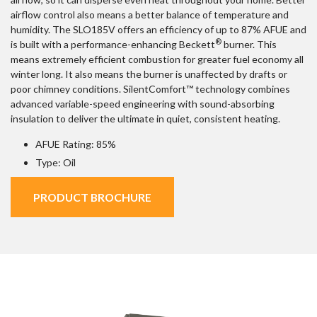
airflow control also means a better balance of temperature and
humidity. The SLO185V offers an efficiency of up to 87% AFUE and
®
is built with a performance-enhancing Beckett
burner. This
means extremely efficient combustion for greater fuel economy all
winter long. It also means the burner is unaffected by drafts or
poor chimney conditions. SilentComfort™ technology combines
advanced variable-speed engineering with sound-absorbing
insulation to deliver the ultimate in quiet, consistent heating.
AFUE Rating: 85%
Type: Oil
PRODUCT BROCHURE