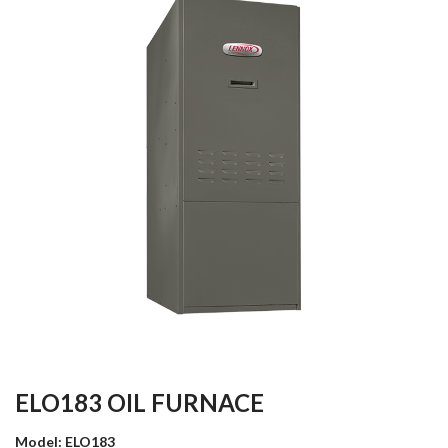
ELO183 OIL FURNACE
Model: ELO183