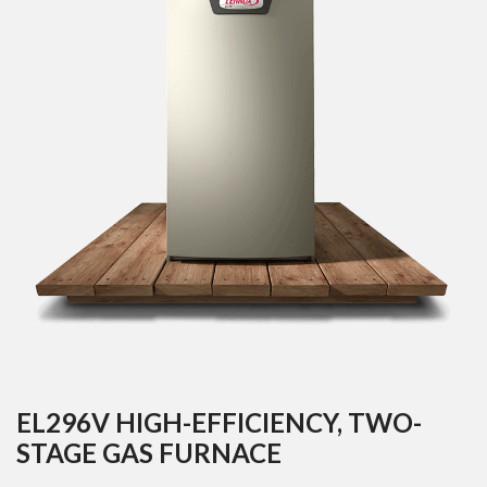
EL296V HIGH-EFFICIENCY, TWO-
STAGE GAS FURNACE