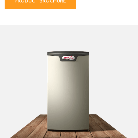
PRODUCT BROCHURE