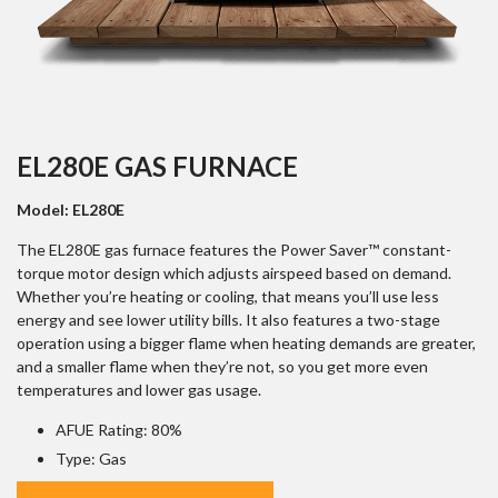
EL280E GAS FURNACE
Model: EL280E
The EL280E gas furnace features the Power Saver™ constant-
torque motor design which adjusts airspeed based on demand.
Whether you’re heating or cooling, that means you’ll use less
energy and see lower utility bills. It also features a two-stage
operation using a bigger flame when heating demands are greater,
and a smaller flame when they’re not, so you get more even
temperatures and lower gas usage.
AFUE Rating: 80%
Type: Gas