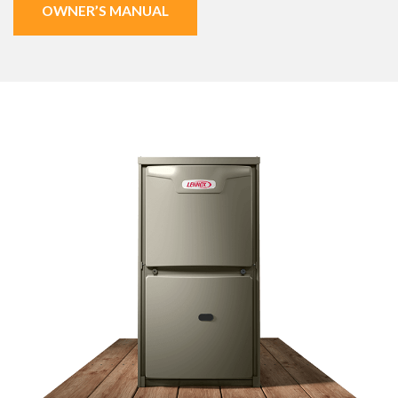
OWNER’S MANUAL