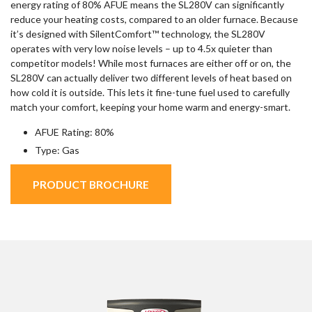
energy rating of 80% AFUE means the SL280V can significantly
reduce your heating costs, compared to an older furnace. Because
it’s designed with SilentComfort™ technology, the SL280V
operates with very low noise levels – up to 4.5x quieter than
competitor models! While most furnaces are either off or on, the
SL280V can actually deliver two different levels of heat based on
how cold it is outside. This lets it fine-tune fuel used to carefully
match your comfort, keeping your home warm and energy-smart.
AFUE Rating: 80%
Type: Gas
PRODUCT BROCHURE