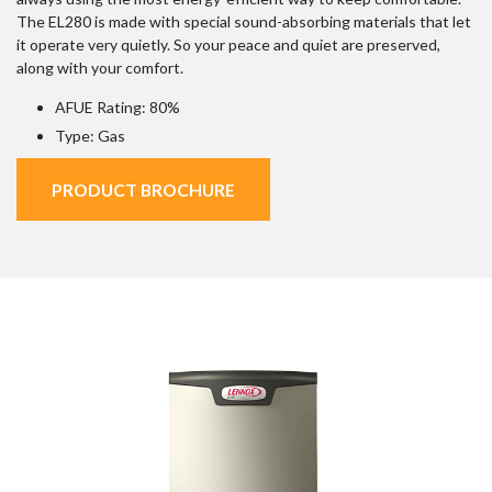
The EL280 is made with special sound-absorbing materials that let
it operate very quietly. So your peace and quiet are preserved,
along with your comfort.
AFUE Rating: 80%
Type: Gas
PRODUCT BROCHURE