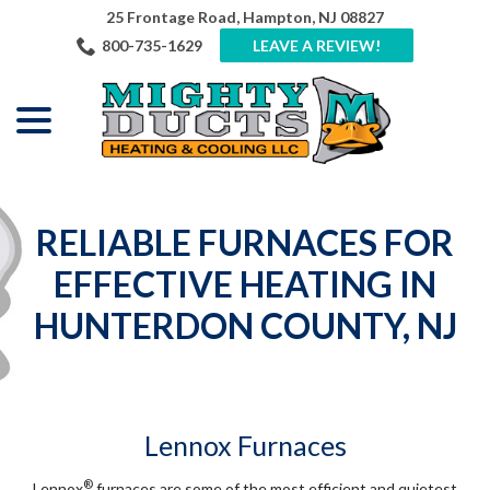
Skip
25 Frontage Road, Hampton, NJ 08827
to
800-735-1629
LEAVE A REVIEW!
Content
menu
RELIABLE FURNACES FOR
EFFECTIVE HEATING IN
HUNTERDON COUNTY, NJ
Lennox Furnaces
®
Lennox
furnaces are some of the most efficient and quietest