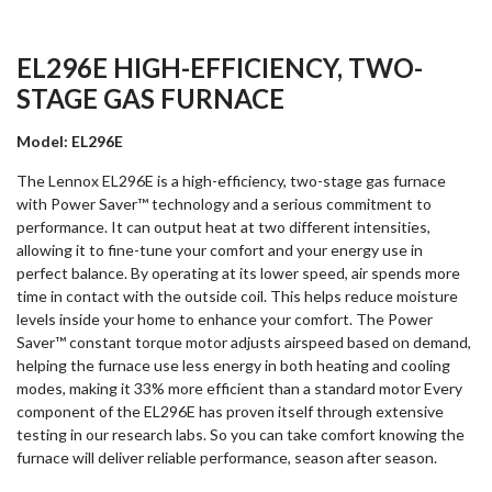
EL296E HIGH-EFFICIENCY, TWO-
STAGE GAS FURNACE
Model: EL296E
The Lennox EL296E is a high-efficiency, two-stage gas furnace
with Power Saver™ technology and a serious commitment to
performance. It can output heat at two different intensities,
allowing it to fine-tune your comfort and your energy use in
perfect balance. By operating at its lower speed, air spends more
time in contact with the outside coil. This helps reduce moisture
levels inside your home to enhance your comfort. The Power
Saver™ constant torque motor adjusts airspeed based on demand,
helping the furnace use less energy in both heating and cooling
modes, making it 33% more efficient than a standard motor Every
component of the EL296E has proven itself through extensive
testing in our research labs. So you can take comfort knowing the
furnace will deliver reliable performance, season after season.