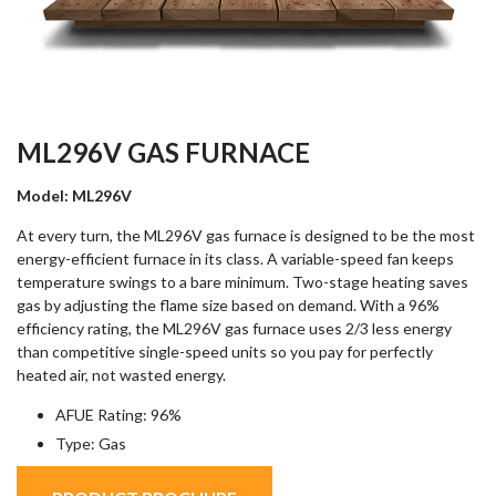
ML296V GAS FURNACE
Model: ML296V
At every turn, the ML296V gas furnace is designed to be the most
energy-efficient furnace in its class. A variable-speed fan keeps
temperature swings to a bare minimum. Two-stage heating saves
gas by adjusting the flame size based on demand. With a 96%
efficiency rating, the ML296V gas furnace uses 2/3 less energy
than competitive single-speed units so you pay for perfectly
heated air, not wasted energy.
AFUE Rating: 96%
Type: Gas