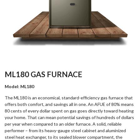
ML180 GAS FURNACE
Model: ML180
The ML180 is an economical, standard-efficiency gas furnace that
offers both comfort, and savings all in one. An AFUE of 80% means
80 cents of every dollar spent on gas goes directly toward heating
your home. That can mean potential savings of hundreds of dollars
per year when compared to an older furnace. A solid, reliable
performer – from its heavy-gauge steel cabinet and aluminized
steel heat exchanger, to its sealed blower compartment, the