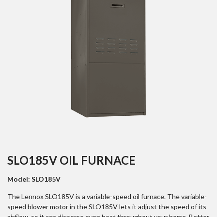
SLO185V OIL FURNACE
Model: SLO185V
The Lennox SLO185V is a variable-speed oil furnace. The variable-
speed blower motor in the SLO185V lets it adjust the speed of its
airflow, so it can disperse even heat throughout your home. Better