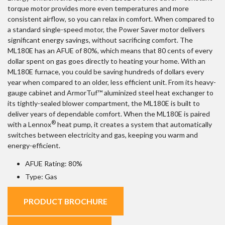
torque motor provides more even temperatures and more
consistent airflow, so you can relax in comfort. When compared to
a standard single-speed motor, the Power Saver motor delivers
significant energy savings, without sacrificing comfort. The
ML180E has an AFUE of 80%, which means that 80 cents of every
dollar spent on gas goes directly to heating your home. With an
ML180E furnace, you could be saving hundreds of dollars every
year when compared to an older, less efficient unit. From its heavy-
gauge cabinet and ArmorTuf™ aluminized steel heat exchanger to
its tightly-sealed blower compartment, the ML180E is built to
deliver years of dependable comfort. When the ML180E is paired
®
with a Lennox
heat pump, it creates a system that automatically
switches between electricity and gas, keeping you warm and
energy-efficient.
AFUE Rating: 80%
Type: Gas
PRODUCT BROCHURE