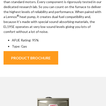
than standard motors. Every component is rigorously tested in our
dedicated research lab. So you can count on the furnace to deliver
the highest levels of reliability and performance. When paired with
®
a Lennox
heat pump, it creates dual fuel compatibility and,
because it’s made with special sound-absorbing materials, the
EL195E operates at very low sound levels giving you lots of
comfort without a lot of noise.
AFUE Rating: 95%
Type: Gas
PRODUCT BROCHURE