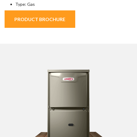
Type: Gas
PRODUCT BROCHURE