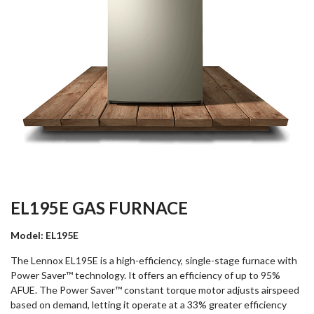
EL195E GAS FURNACE
Model: EL195E
The Lennox EL195E is a high-efficiency, single-stage furnace with
Power Saver™ technology. It offers an efficiency of up to 95%
AFUE. The Power Saver™ constant torque motor adjusts airspeed
based on demand, letting it operate at a 33% greater efficiency