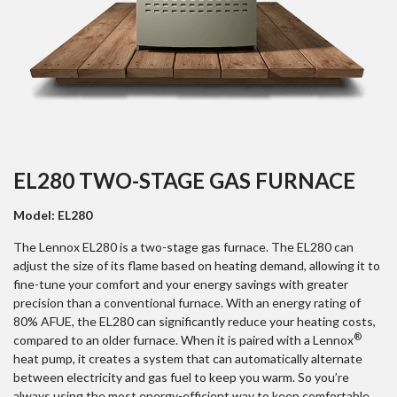
EL280 TWO-STAGE GAS FURNACE
Model: EL280
The Lennox EL280 is a two-stage gas furnace. The EL280 can
adjust the size of its flame based on heating demand, allowing it to
fine-tune your comfort and your energy savings with greater
precision than a conventional furnace. With an energy rating of
80% AFUE, the EL280 can significantly reduce your heating costs,
®
compared to an older furnace. When it is paired with a Lennox
heat pump, it creates a system that can automatically alternate
between electricity and gas fuel to keep you warm. So you’re
always using the most energy-efficient way to keep comfortable.