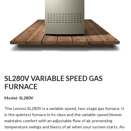
SL280V VARIABLE SPEED GAS
FURNACE
Model: SL280V
The Lennox SL280V is a variable-speed, two-stage gas furnace. It
is the quietest furnace in its class and the variable-speed blower
maintains comfort with an adjustable flow of air, preventing
temperature swings and blasts of air when your system starts. An