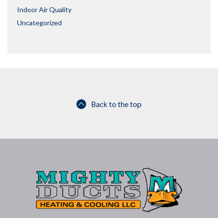
Indoor Air Quality
Uncategorized
Back to the top