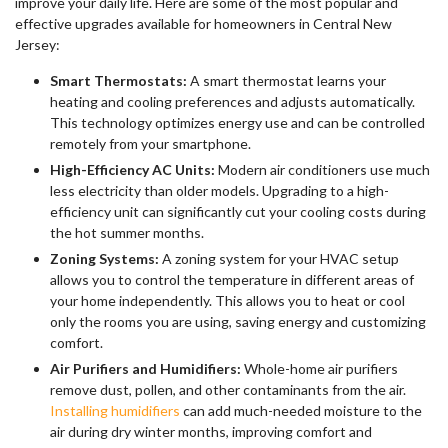
improve your daily life. Here are some of the most popular and
effective upgrades available for homeowners in Central New
Jersey:
Smart Thermostats:
A smart thermostat learns your
heating and cooling preferences and adjusts automatically.
This technology optimizes energy use and can be controlled
remotely from your smartphone.
High-Efficiency AC Units:
Modern air conditioners use much
less electricity than older models. Upgrading to a high-
efficiency unit can significantly cut your cooling costs during
the hot summer months.
Zoning Systems:
A zoning system for your HVAC setup
allows you to control the temperature in different areas of
your home independently. This allows you to heat or cool
only the rooms you are using, saving energy and customizing
comfort.
Air Purifiers and Humidifiers:
Whole-home air purifiers
remove dust, pollen, and other contaminants from the air.
Installing humidifiers
can add much-needed moisture to the
air during dry winter months, improving comfort and