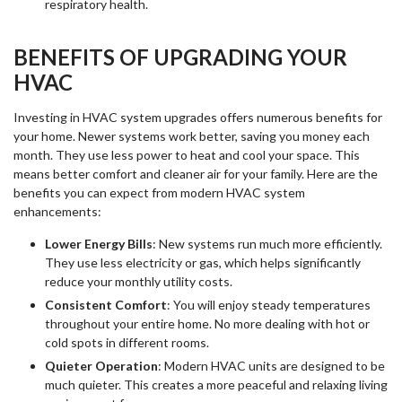
respiratory health.
BENEFITS OF UPGRADING YOUR
HVAC
Investing in HVAC system upgrades offers numerous benefits for
your home. Newer systems work better, saving you money each
month. They use less power to heat and cool your space. This
means better comfort and cleaner air for your family. Here are the
benefits you can expect from modern HVAC system
enhancements:
Lower Energy Bills
: New systems run much more efficiently.
They use less electricity or gas, which helps significantly
reduce your monthly utility costs.
Consistent Comfort
: You will enjoy steady temperatures
throughout your entire home. No more dealing with hot or
cold spots in different rooms.
Quieter Operation
: Modern HVAC units are designed to be
much quieter. This creates a more peaceful and relaxing living