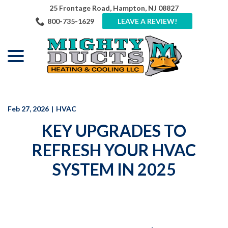
Skip
25 Frontage Road, Hampton, NJ 08827
to
800-735-1629
LEAVE A REVIEW!
Content
menu
Feb 27, 2026
|
HVAC
KEY UPGRADES TO
REFRESH YOUR HVAC
SYSTEM IN 2025