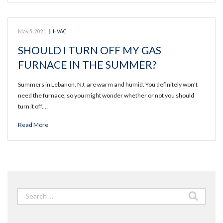
May 5, 2021
|
HVAC
SHOULD I TURN OFF MY GAS
FURNACE IN THE SUMMER?
Summers in Lebanon, NJ, are warm and humid. You definitely won’t
need the furnace, so you might wonder whether or not you should
turn it off.…
Read More
Search
for: