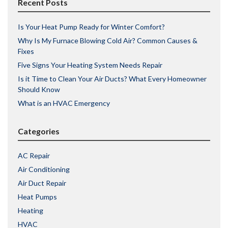
Recent Posts
Is Your Heat Pump Ready for Winter Comfort?
Why Is My Furnace Blowing Cold Air? Common Causes &
Fixes
Five Signs Your Heating System Needs Repair
Is it Time to Clean Your Air Ducts? What Every Homeowner
Should Know
What is an HVAC Emergency
Categories
AC Repair
Air Conditioning
Air Duct Repair
Heat Pumps
Heating
HVAC