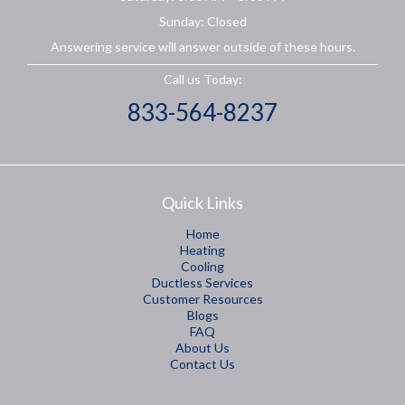
Sunday: Closed
Answering service will answer outside of these hours.
Call us Today:
833-564-8237
Quick Links
Home
Heating
Cooling
Ductless Services
Customer Resources
Blogs
FAQ
About Us
Contact Us