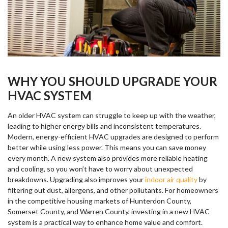
WHY YOU SHOULD UPGRADE YOUR
HVAC SYSTEM
An older HVAC system can struggle to keep up with the weather,
leading to higher energy bills and inconsistent temperatures.
Modern, energy-efficient HVAC upgrades are designed to perform
better while using less power. This means you can save money
every month. A new system also provides more reliable heating
and cooling, so you won’t have to worry about unexpected
breakdowns. Upgrading also improves your
indoor air quality
by
filtering out dust, allergens, and other pollutants. For homeowners
in the competitive housing markets of Hunterdon County,
Somerset County, and Warren County, investing in a new HVAC
system is a practical way to enhance home value and comfort.