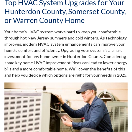
Top HVAC System Upgrades for Your
Hunterdon County, Somerset County,
or Warren County Home
Your home’s HVAC system works hard to keep you comfortable
through hot New Jersey summers and cold winters. As technology
improves, modern HVAC system enhancements can improve your
home’s comfort and efficiency. Upgrading your system is a smart
investment for any homeowner in Hunterdon County. Considering
some key home HVAC improvement ideas can lead to lower energy
bills and a more comfortable home. We’ll cover the benefits of this
and help you decide which options are right for your needs in 2025.