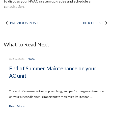
to discuss your HVAC system upgrades and schedule a
consultation.
PREVIOUS POST
NEXT POST
What to Read Next
Aug 17, 2021
|
HVAC
End of Summer Maintenance on your
AC unit
The end of summer is fast approaching, and performing maintenance
on your air conditioner is important to maximize its lifespan.…
Read More