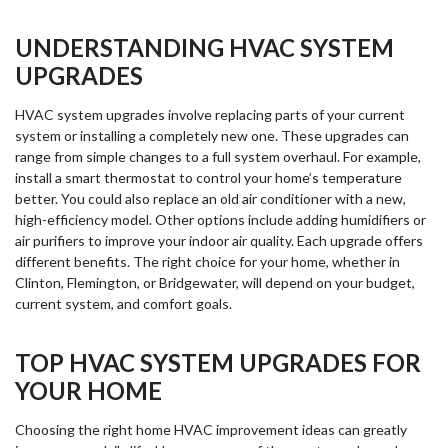
UNDERSTANDING HVAC SYSTEM
UPGRADES
HVAC system upgrades involve replacing parts of your current
system or installing a completely new one. These upgrades can
range from simple changes to a full system overhaul. For example,
install a smart thermostat to control your home’s temperature
better. You could also replace an old air conditioner with a new,
high-efficiency model. Other options include adding humidifiers or
air purifiers to improve your indoor air quality. Each upgrade offers
different benefits. The right choice for your home, whether in
Clinton, Flemington, or Bridgewater, will depend on your budget,
current system, and comfort goals.
TOP HVAC SYSTEM UPGRADES FOR
YOUR HOME
Choosing the right home HVAC improvement ideas can greatly