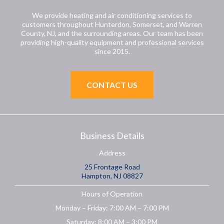
We provide heating and air conditioning services to
customers throughout Hunterdon, Somerset, and Warren
County, NJ, and the surrounding areas. Our team has been
providing high-quality equipment and professional services
since 2015.
CONTACT US
Business Details
Address
25 Frontage Road
Hampton, NJ 08827
Hours of Operation
Monday – Friday: 7:00 AM – 7:00 PM
Saturday: 8:00 AM – 3:00 PM