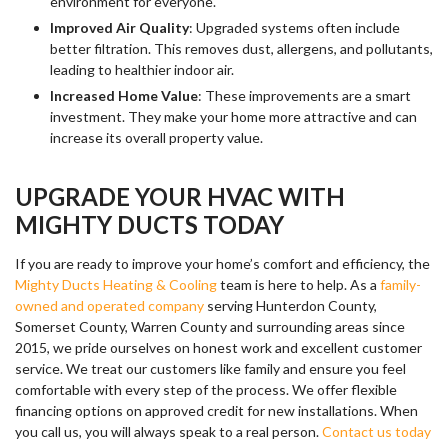
environment for everyone.
Improved Air Quality
: Upgraded systems often include
better filtration. This removes dust, allergens, and pollutants,
leading to healthier indoor air.
Increased Home Value
: These improvements are a smart
investment. They make your home more attractive and can
increase its overall property value.
UPGRADE YOUR HVAC WITH
MIGHTY DUCTS TODAY
If you are ready to improve your home’s comfort and efficiency, the
Mighty Ducts Heating & Cooling
team is here to help. As a
family-
owned and operated company
serving Hunterdon County,
Somerset County, Warren County and surrounding areas since
2015, we pride ourselves on honest work and excellent customer
service. We treat our customers like family and ensure you feel
comfortable with every step of the process. We offer flexible
financing options on approved credit for new installations. When
you call us, you will always speak to a real person.
Contact us today