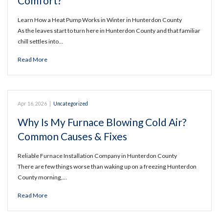
Comfort?
Learn How a Heat Pump Works in Winter in Hunterdon County
As the leaves start to turn here in Hunterdon County and that familiar
chill settles into…
Read More
Apr 16, 2026
|
Uncategorized
Why Is My Furnace Blowing Cold Air?
Common Causes & Fixes
Reliable Furnace Installation Company in Hunterdon County
There are few things worse than waking up on a freezing Hunterdon
County morning,…
Read More