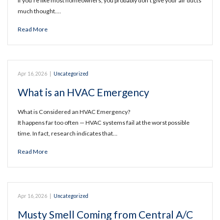
If you’re like most homeowners, you probably don’t give your air ducts
much thought.…
Read More
Apr 16, 2026
|
Uncategorized
What is an HVAC Emergency
What is Considered an HVAC Emergency?
It happens far too often — HVAC systems fail at the worst possible
time. In fact, research indicates that…
Read More
Apr 16, 2026
|
Uncategorized
Musty Smell Coming from Central A/C