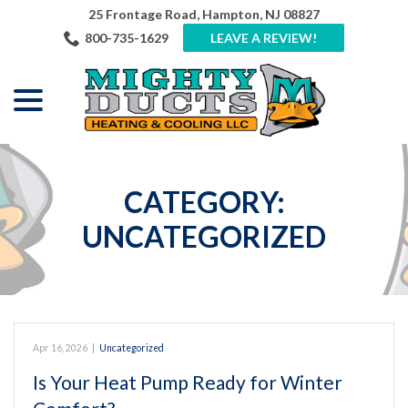
Skip
25 Frontage Road, Hampton, NJ 08827
to
800-735-1629
LEAVE A REVIEW!
Content
menu
CATEGORY:
UNCATEGORIZED
Apr 16, 2026
|
Uncategorized
Is Your Heat Pump Ready for Winter