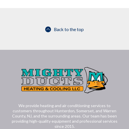
Back to the top
We provide heating and air conditioning services to
customers throughout Hunterdon, Somerset, and Warren
County, NJ, and the surrounding areas. Our team has been
providing high-quality equipment and professional services
since 2015.