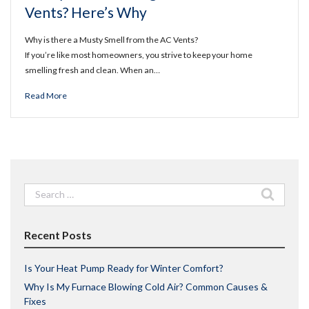
Vents? Here’s Why
Why is there a Musty Smell from the AC Vents?
If you’re like most homeowners, you strive to keep your home
smelling fresh and clean. When an…
Read More
Search
for:
Recent Posts
Is Your Heat Pump Ready for Winter Comfort?
Why Is My Furnace Blowing Cold Air? Common Causes &
Fixes