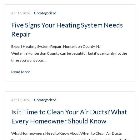
Apr 16, 2026
|
Uncategorized
Five Signs Your Heating System Needs
Repair
Expert Heating System Repair: Hunterdon County, NJ
Winter in Hunterdon County can be beautiful, but it’s certainly not the
time you want your…
Read More
Apr 16, 2026
|
Uncategorized
Is it Time to Clean Your Air Ducts? What
Every Homeowner Should Know
What Homeowners Need to Know About When to Clean Air Ducts