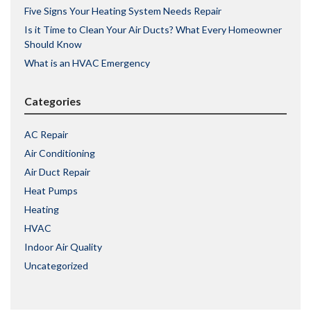
Five Signs Your Heating System Needs Repair
Is it Time to Clean Your Air Ducts? What Every Homeowner
Should Know
What is an HVAC Emergency
Categories
AC Repair
Air Conditioning
Air Duct Repair
Heat Pumps
Heating
HVAC
Indoor Air Quality
Uncategorized