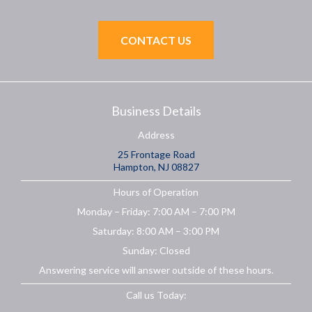
CONTACT US
Business Details
Address
25 Frontage Road
Hampton, NJ 08827
Hours of Operation
Monday – Friday: 7:00 AM – 7:00 PM
Saturday: 8:00 AM – 3:00 PM
Sunday: Closed
Answering service will answer outside of these hours.
Call us Today: