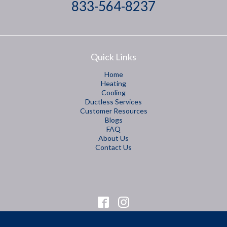
833-564-8237
Quick Links
Home
Heating
Cooling
Ductless Services
Customer Resources
Blogs
FAQ
About Us
Contact Us