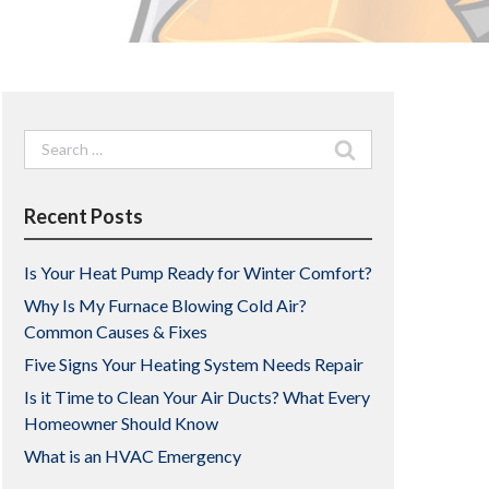
Search
for:
Recent Posts
Is Your Heat Pump Ready for Winter Comfort?
Why Is My Furnace Blowing Cold Air?
Common Causes & Fixes
Five Signs Your Heating System Needs Repair
Is it Time to Clean Your Air Ducts? What Every
Homeowner Should Know
What is an HVAC Emergency