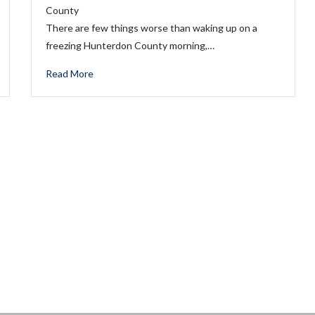
County
There are few things worse than waking up on a
freezing Hunterdon County morning,…
Read More