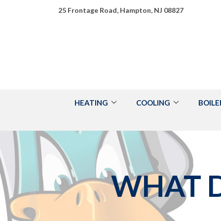
Skip
25 Frontage Road, Hampton, NJ 08827
to
Content
HEATING
COOLING
BOILE
WHAT D