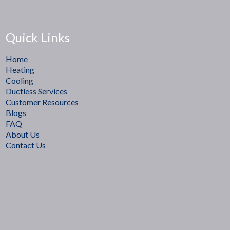
Quick Links
Home
Heating
Cooling
Ductless Services
Customer Resources
Blogs
FAQ
About Us
Contact Us