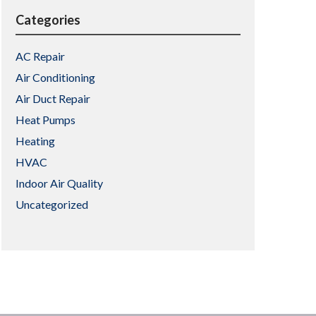
Categories
AC Repair
Air Conditioning
Air Duct Repair
Heat Pumps
Heating
HVAC
Indoor Air Quality
Uncategorized