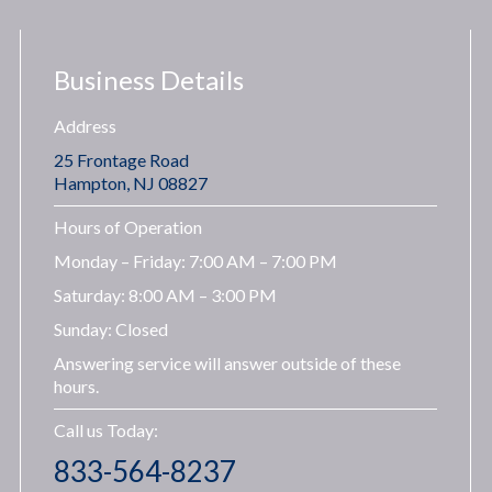
Business Details
Address
25 Frontage Road
Hampton, NJ 08827
Hours of Operation
Monday – Friday: 7:00 AM – 7:00 PM
Saturday: 8:00 AM – 3:00 PM
Sunday: Closed
Answering service will answer outside of these
hours.
Call us Today:
833-564-8237