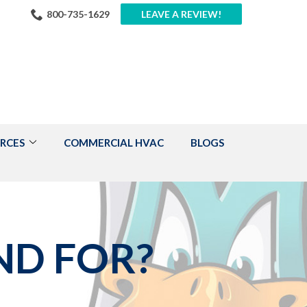
800-735-1629
LEAVE A REVIEW!
RCES
COMMERCIAL HVAC
BLOGS
ND FOR?