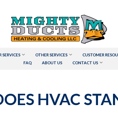
R SERVICES
OTHER SERVICES
CUSTOMER RESOU
FAQ
ABOUT US
CONTACT US
OES HVAC STA