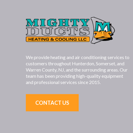
We provide heating and air conditioning services to
customers throughout Hunterdon, Somerset, and
Warren County, NJ, and the surrounding areas. Our
team has been providing high-quality equipment
and professional services since 2015.
CONTACT US