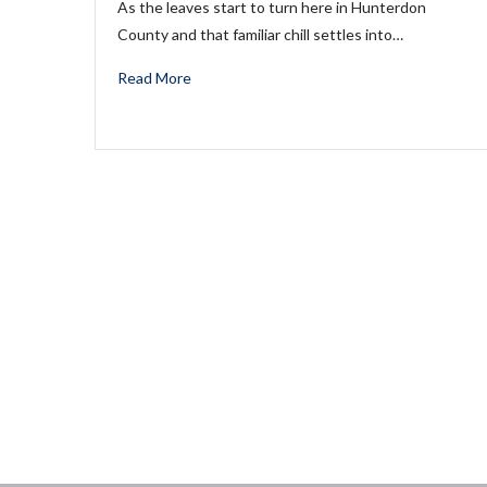
As the leaves start to turn here in Hunterdon
County and that familiar chill settles into…
Read More