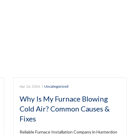
Apr 16, 2026
|
Uncategorized
Why Is My Furnace Blowing
Cold Air? Common Causes &
Fixes
Reliable Furnace Installation Company in Hunterdon