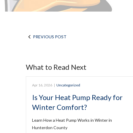
PREVIOUS POST
What to Read Next
Apr 16, 2026
|
Uncategorized
Is Your Heat Pump Ready for
Winter Comfort?
Learn How a Heat Pump Works in Winter in
Hunterdon County