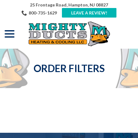
Skip
25 Frontage Road, Hampton, NJ 08827
to
800-735-1629
LEAVE A REVIEW!
Content
menu
ORDER FILTERS