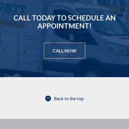
CALL TODAY TO SCHEDULE AN
APPOINTMENT!
CALL NOW
Back to the top