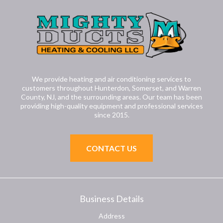
We provide heating and air conditioning services to
customers throughout Hunterdon, Somerset, and Warren
County, NJ, and the surrounding areas. Our team has been
providing high-quality equipment and professional services
since 2015.
CONTACT US
Business Details
Address