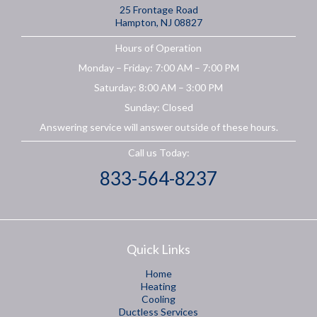
25 Frontage Road
Hampton, NJ 08827
Hours of Operation
Monday – Friday: 7:00 AM – 7:00 PM
Saturday: 8:00 AM – 3:00 PM
Sunday: Closed
Answering service will answer outside of these hours.
Call us Today:
833-564-8237
Quick Links
Home
Heating
Cooling
Ductless Services