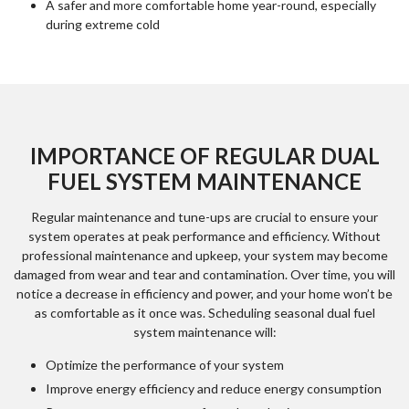
A safer and more comfortable home year-round, especially
during extreme cold
IMPORTANCE OF REGULAR DUAL
FUEL SYSTEM MAINTENANCE
Regular maintenance and tune-ups are crucial to ensure your
system operates at peak performance and efficiency. Without
professional maintenance and upkeep, your system may become
damaged from wear and tear and contamination. Over time, you will
notice a decrease in efficiency and power, and your home won’t be
as comfortable as it once was. Scheduling seasonal dual fuel
system maintenance will:
Optimize the performance of your system
Improve energy efficiency and reduce energy consumption