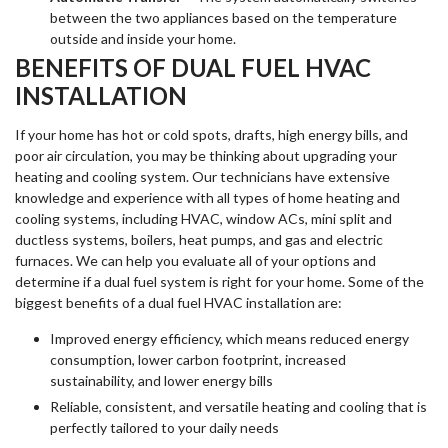
between the two appliances based on the temperature
outside and inside your home.
BENEFITS OF DUAL FUEL HVAC
INSTALLATION
If your home has hot or cold spots, drafts, high energy bills, and
poor air circulation, you may be thinking about upgrading your
heating and cooling system. Our technicians have extensive
knowledge and experience with all types of home heating and
cooling systems, including HVAC, window ACs, mini split and
ductless systems, boilers, heat pumps, and gas and electric
furnaces. We can help you evaluate all of your options and
determine if a dual fuel system is right for your home. Some of the
biggest benefits of a dual fuel HVAC installation are:
Improved energy efficiency, which means reduced energy
consumption, lower carbon footprint, increased
sustainability, and lower energy bills
Reliable, consistent, and versatile heating and cooling that is
perfectly tailored to your daily needs