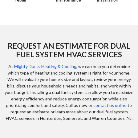
REQUEST AN ESTIMATE FOR DUAL
FUEL SYSTEM HVAC SERVICES
At
Mighty Ducts Heating & Cooling
, we can help you determine
which type of heating and cooling system is right for your home.
We will evaluate your home’s size and layout, review your energy
bills, discuss your household’s needs and habits, and work within
your budget. Installing a dual fuel system can allow you to maximize
energy efficiency and reduce energy consumption while also
prioritizing comfort and safety. Call us now or
contact us online
to
request an estimate or learn more about our dual fuel system
HVAC services in Hunterdon, Somerset, and Warren Counties, NJ.