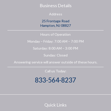
Business Details
Address
25 Frontage Road
Hampton, NJ 08827
Hours of Operation
Monday – Friday: 7:00 AM – 7:00 PM
Saturday: 8:00 AM – 3:00 PM
Sunday: Closed
Answering service will answer outside of these hours.
Call us Today:
833-564-8237
Quick Links