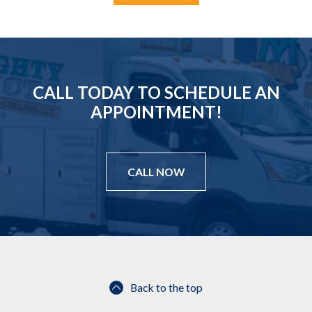
r
e
d
CALL TODAY TO SCHEDULE AN
APPOINTMENT!
CALL NOW
Back to the top