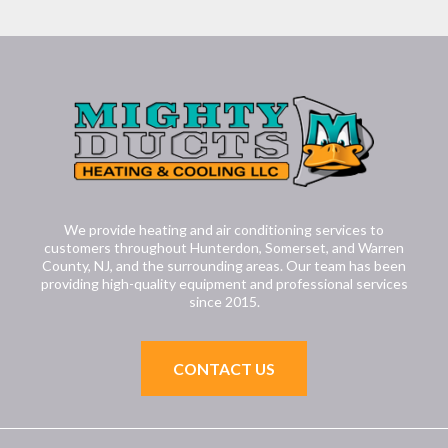
We provide heating and air conditioning services to
customers throughout Hunterdon, Somerset, and Warren
County, NJ, and the surrounding areas. Our team has been
providing high-quality equipment and professional services
since 2015.
CONTACT US