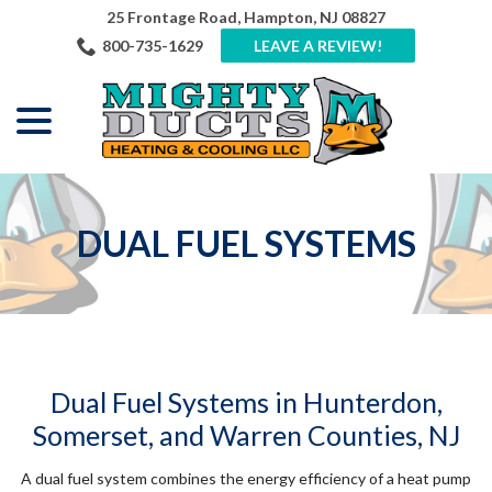
Skip
25 Frontage Road, Hampton, NJ 08827
to
800-735-1629
LEAVE A REVIEW!
Content
menu
DUAL FUEL SYSTEMS
Dual Fuel Systems in Hunterdon,
Somerset, and Warren Counties, NJ
A dual fuel system combines the energy efficiency of a heat pump