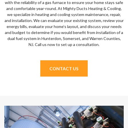
with the reliability of a gas furnace to ensure your home stays safe
and comfortable year-round. At Mighty Ducts Heating & Cooling,
we specialize in heating and cooling system maintenance, repair,
and installation. We can evaluate your existing system, review your
energy bills, evaluate your home’s layout, and discuss your needs
and budget to determine if you would benefit from installation of a
dual fuel system in Hunterdon, Somerset, and Warren Counties,
NJ. Call us now to set up a consultation.
CONTACT US