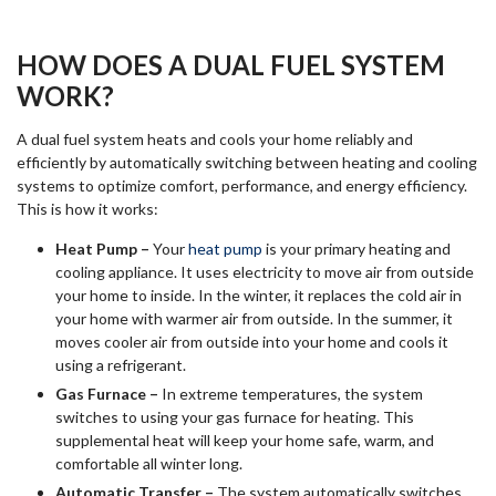
HOW DOES A DUAL FUEL SYSTEM
WORK?
A dual fuel system heats and cools your home reliably and
efficiently by automatically switching between heating and cooling
systems to optimize comfort, performance, and energy efficiency.
This is how it works:
Heat Pump –
Your
heat pump
is your primary heating and
cooling appliance. It uses electricity to move air from outside
your home to inside. In the winter, it replaces the cold air in
your home with warmer air from outside. In the summer, it
moves cooler air from outside into your home and cools it
using a refrigerant.
Gas Furnace –
In extreme temperatures, the system
switches to using your gas furnace for heating. This
supplemental heat will keep your home safe, warm, and
comfortable all winter long.
Automatic Transfer –
The system automatically switches