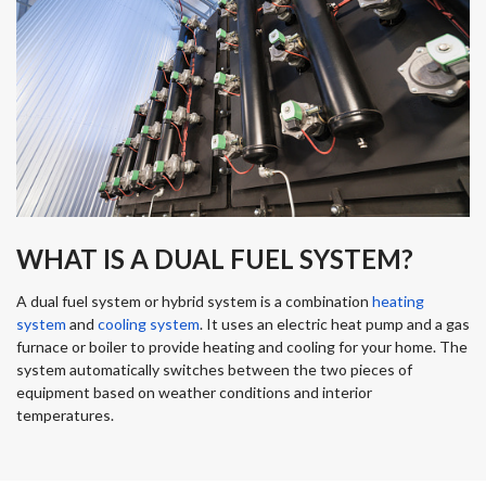
WHAT IS A DUAL FUEL SYSTEM?
A dual fuel system or hybrid system is a combination
heating
system
and
cooling system
. It uses an electric heat pump and a gas
furnace or boiler to provide heating and cooling for your home. The
system automatically switches between the two pieces of
equipment based on weather conditions and interior
temperatures.