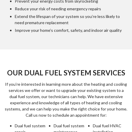
Prevent your energy costs from skyrocketing
Reduce your risk of needing emergency repairs
Extend the lifespan of your system so you’re less likely to
need premature replacement
Improve your home’s comfort, safety, and indoor air quality
OUR DUAL FUEL SYSTEM SERVICES
If you’re interested in learning more about the heating and cooling
services we offer or want to upgrade your existing system to a
dual fuel system, our technicians can help. We have extensive
experience and knowledge of all types of heating and cooling
systems, and we can help you make the right choice for your home.
Call us now to schedule an appointment for:
Dual fuel system
Dual fuel system
Dual fuel HVAC
repair
maintenance
installation